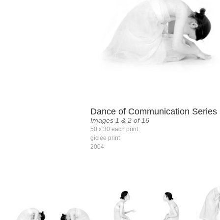
Dance of Communication Series
Images 1 & 2 of 16
50 x 30 each print
giclee print
2004