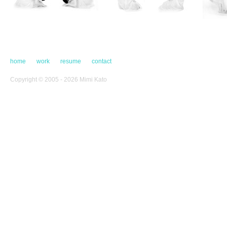
home
work
resume
contact
Copyright © 2005 - 2026 Mimi Kato